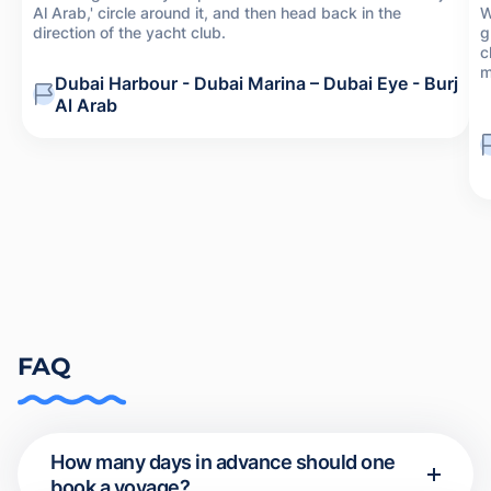
Al Arab,' circle around it, and then head back in the
W
direction of the yacht club.
g
c
m
Dubai Harbour - Dubai Marina – Dubai Eye - Burj
Al Arab
FAQ
How many days in advance should one
book a voyage?