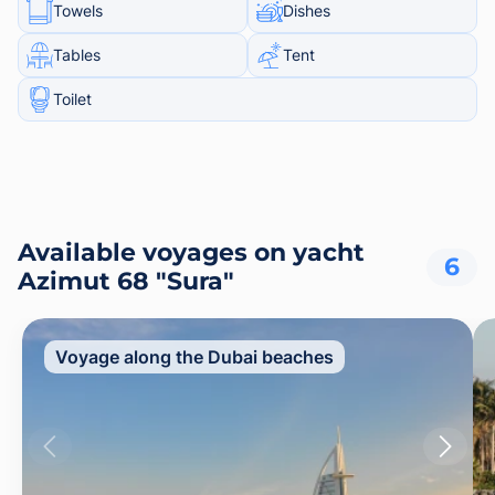
Towels
Dishes
Tables
Tent
Toilet
Available voyages on yacht
6
Azimut 68 "Sura"
Voyage along the Dubai beaches