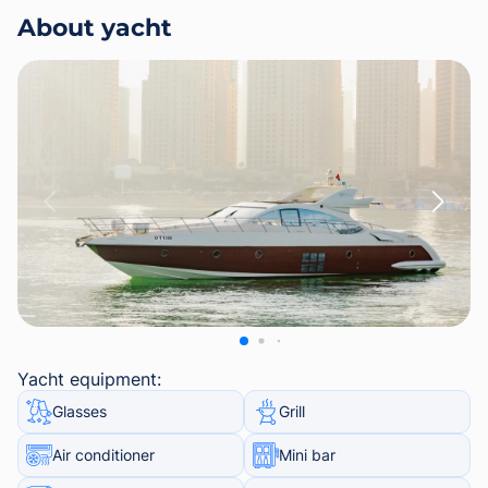
About yacht
Yacht equipment:
Glasses
Grill
Air conditioner
Mini bar