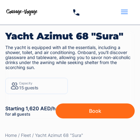
Yacht Azimut 68 "Sura"
The yacht is equipped with all the essentials, including a
shower, toilet, and air conditioning. Onboard, you'll discover
glassware and tableware, allowing you to savor non-alcoholic
drinks under the awning while seeking shelter from the
scorching sun.
Capacity
15 guests
Starting 1,620 AED/h
Book
for all guests
Home
Fleet
Yacht Azimut 68 "Sura"