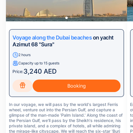
Voyage along the Dubai beaches
on yacht
Azimut 68 "Sura"
2 hours
Capacity up to 15 guests
3,240 AED
Price:
In our voyage, we will pass by the world's largest Ferris
E
wheel, venture out into the Persian Gulf, and capture a
o
glimpse of the man-made 'Palm Island.' Along the coast of
t
the Persian Gulf, we'll pass by the Sheikh's residence, his
i
private island, and a complex of hotels, all while admiring
w
the mirage-like cityscape. We will reach the six-star 'Burj
P