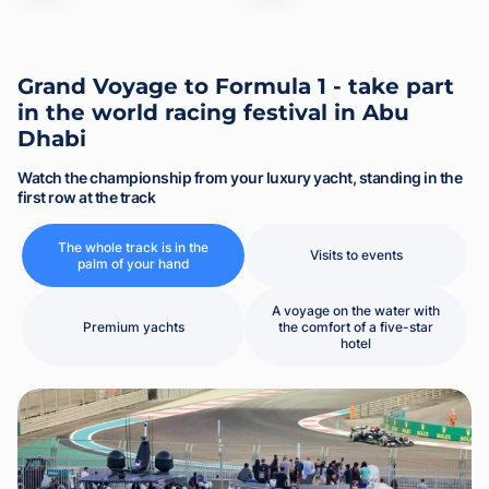
Grand Voyage to Formula 1 - take part
in the world racing festival in Abu
Dhabi
Watch the championship from your luxury yacht, standing in the
first row at the track
The whole track is in the
Visits to events
palm of your hand
A voyage on the water with
Premium yachts
the comfort of a five-star
hotel