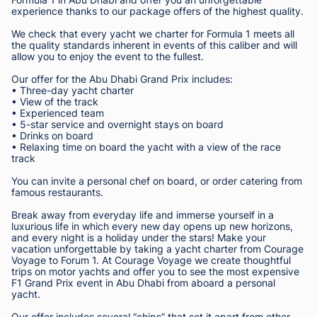
experience thanks to our package offers of the highest quality.
We check that every yacht we charter for Formula 1 meets all
the quality standards inherent in events of this caliber and will
allow you to enjoy the event to the fullest.
Our offer for the Abu Dhabi Grand Prix includes:
• Three-day yacht charter
• View of the track
• Experienced team
• 5-star service and overnight stays on board
• Drinks on board
• Relaxing time on board the yacht with a view of the race
track
You can invite a personal chef on board, or order catering from
famous restaurants.
Break away from everyday life and immerse yourself in a
luxurious life in which every new day opens up new horizons,
and every night is a holiday under the stars! Make your
vacation unforgettable by taking a yacht charter from Courage
Voyage to Forum 1. At Courage Voyage we create thoughtful
trips on motor yachts and offer you to see the most expensive
F1 Grand Prix event in Abu Dhabi from aboard a personal
yacht.
Our offer includes several “chips” that set it apart from other