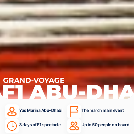
GRAND-VOYAGE
F1 ABU-DHA
Yas Marina Abu-Dhabi
The march main event
3 days of F1 spectacle
Up to 50 people on board