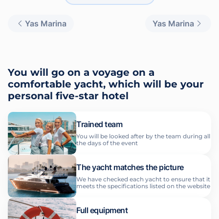
Yas Marina
Yas Marina
You will go on a voyage on a
comfortable yacht, which will be your
personal five-star hotel
Trained team
You will be looked after by the team during all
the days of the event
The yacht matches the picture
We have checked each yacht to ensure that it
meets the specifications listed on the website
Full equipment