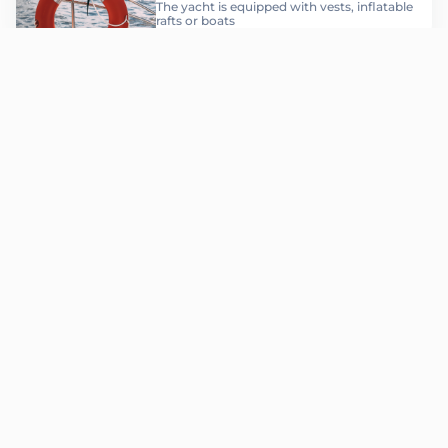
The yacht is equipped with vests, inflatable
rafts or boats
Соберите ваш
Гранд-
вояж
за 4 шага
Choosing a yacht
Step 1