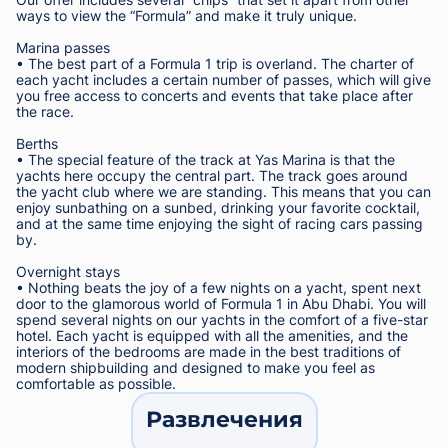
ways to view the “Formula” and make it truly unique.
Marina passes
• The best part of a Formula 1 trip is overland. The charter of
each yacht includes a certain number of passes, which will give
you free access to concerts and events that take place after
the race.
Berths
• The special feature of the track at Yas Marina is that the
yachts here occupy the central part. The track goes around
the yacht club where we are standing. This means that you can
enjoy sunbathing on a sunbed, drinking your favorite cocktail,
and at the same time enjoying the sight of racing cars passing
by.
Overnight stays
• Nothing beats the joy of a few nights on a yacht, spent next
door to the glamorous world of Formula 1 in Abu Dhabi. You will
spend several nights on our yachts in the comfort of a five-star
hotel. Each yacht is equipped with all the amenities, and the
interiors of the bedrooms are made in the best traditions of
modern shipbuilding and designed to make you feel as
comfortable as possible.
Развлечения