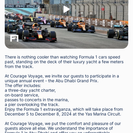
F1
There is nothing cooler than watching Formula 1 cars speed
past, standing on the deck of their luxury yacht a few meters
from the track.
At Courage Voyage, we invite our guests to participate in a
unique annual event - the Abu Dhabi Grand Prix.
The offer includes:
a three-day yacht charter,
on-board service,
passes to concerts in the marina,
a pier overlooking the track.
Enjoy the Formula 1 extravaganza, which will take place from
December 5 to December 8, 2024 at the Yas Marina Circuit.
At Courage Voyage, we put the comfort and pleasure of our
guests above all else. We understand the importance of
Formula 1 in Abu Dhabi and offer you an unforgettable