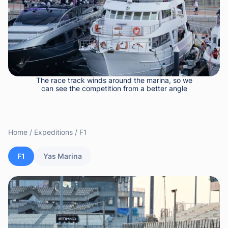
The race track winds around the marina, so we
can see the competition from a better angle
Home
Expeditions
F1
F1
Yas Marina